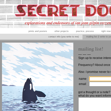
explorations and endeavors of ian jean gilpin cozzen
prints and posters
other projects
practice, process
right now
contact info (you write to me)
mailing list (I write to y
mailing list!
— — —
Sign up to receive inter
Frequency? About once 
Also: I promise never to
name
email
got a thought or a note?
what do you want inform