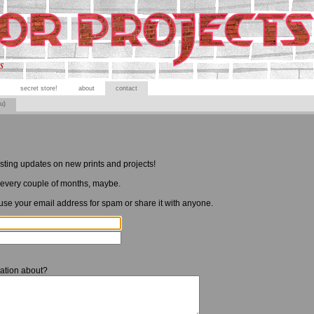
s
secret store!
about
contact
ou)
esting updates on new prints and projects!
every couple of months, maybe.
 use your email address for spam or share it with anyone.
ation about?